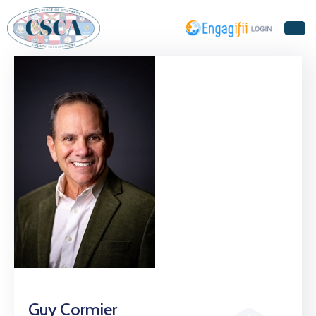
Home
About
Us
Events
Guy Cormier