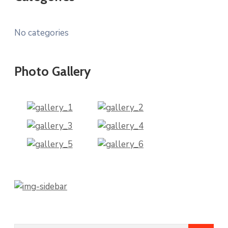
No categories
Photo Gallery