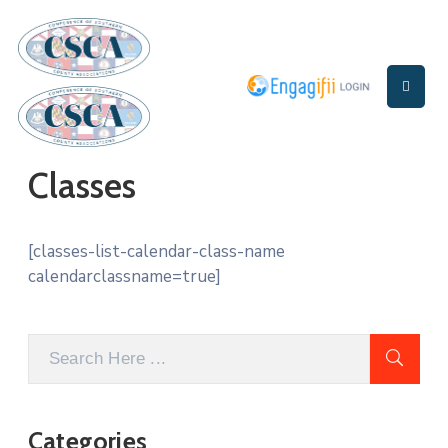
Home
About
Us
Classes
Events
[classes-list-calendar-class-name
calendarclassname=true]
Categories