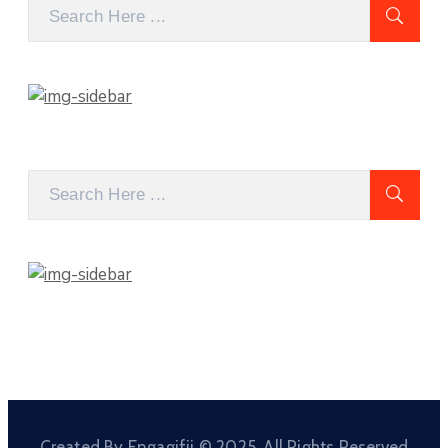
Created By Engagifii © 2025. All Rights Reserved